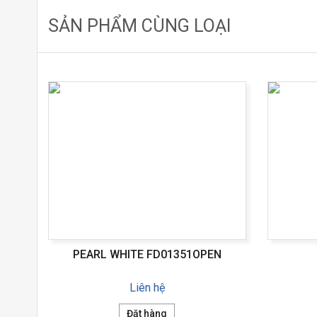
SẢN PHẨM CÙNG LOẠI
PEARL WHITE FD01351OPEN
Liên hệ
Đặt hàng