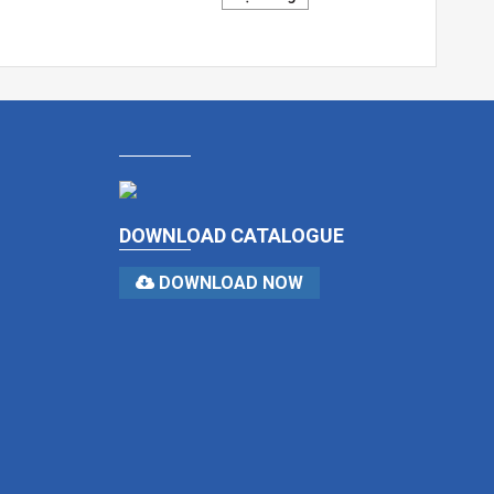
DOWNLOAD CATALOGUE
DOWNLOAD NOW