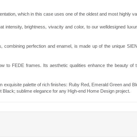
mentation, which in this case uses one of the oldest and most highly v
eat intensity, brightness, vivacity and color, to our welldesigned luxu
s, combining perfection and enamel, is made up of the unique SI
low to FEDE frames. Its aesthetic qualities enhance the beauty of
an exquisite palette of rich finishes: Ruby Red, Emerald Green and B
 Black; sublime elegance for any High-end Home Design project.