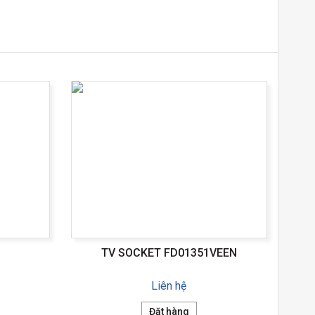
TV SOCKET FD01351VEEN
Liên hệ
Đặt hàng