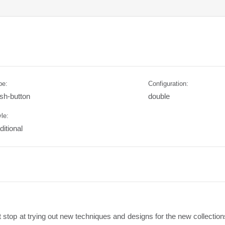
pe:
Configuration:
sh-button
double
le:
ditional
stop at trying out new techniques and designs for the new collections