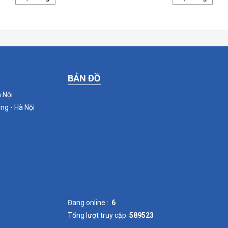
BẢN ĐỒ
 Nội
ng - Hà Nội
Đang online :
6
Tổng lượt truy cập:
589523