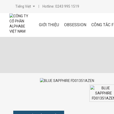
Tiếng Việt
Hotline: 0243 995 1519
GIỚI THIỆU
OBSESSION
CÔNG TẮC 