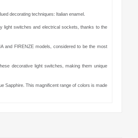
alued decorating techniques: Italian enamel.
ry light switches and electrical sockets, thanks to the
ENA and FIRENZE models, considered to be the most
 these decorative light switches, making them unique
lue Sapphire. This magnificent range of colors is made