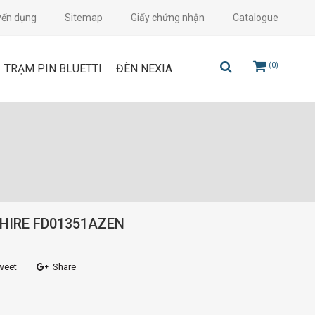
yển dụng
Sitemap
Giấy chứng nhận
Catalogue
(0)
TRẠM PIN BLUETTI
ĐÈN NEXIA
HIRE FD01351AZEN
weet
Share