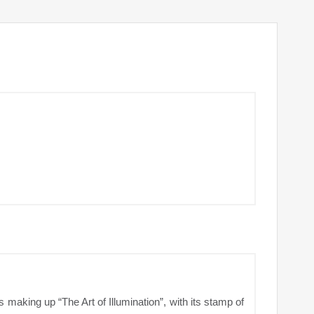
 making up “The Art of Illumination”, with its stamp of