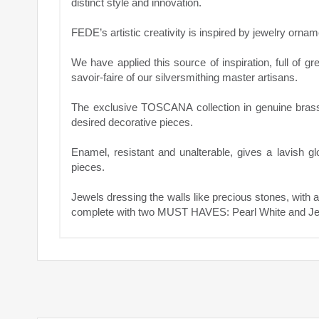
distinct style and innovation.
FEDE’s artistic creativity is inspired by jewelry orna
We have applied this source of inspiration, full of gr
savoir-faire of our silversmithing master artisans.
The exclusive TOSCANA collection in genuine bras
desired decorative pieces.
Enamel, resistant and unalterable, gives a lavish g
pieces.
Jewels dressing the walls like precious stones, with 
complete with two MUST HAVES: Pearl White and Jet