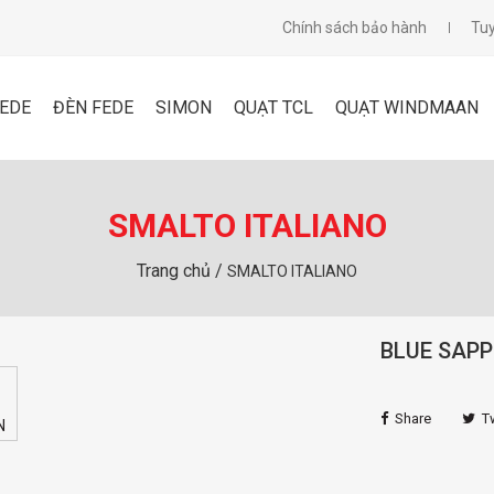
Chính sách bảo hành
Tu
FEDE
ĐÈN FEDE
SIMON
QUẠT TCL
QUẠT WINDMAAN
SMALTO ITALIANO
Trang chủ /
SMALTO ITALIANO
BLUE SAPP
Share
T