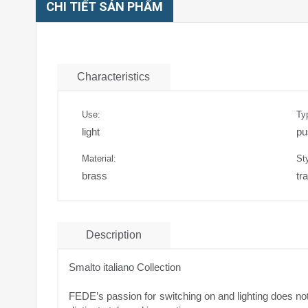
CHI TIẾT SẢN PHẨM
Characteristics
Use:
Ty
light
pu
Material:
Sty
brass
tra
Description
Smalto italiano Collection
FEDE’s passion for switching on and lighting does not 