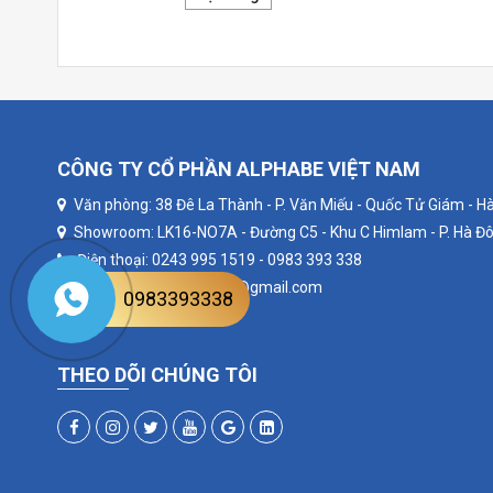
CÔNG TY CỔ PHẦN ALPHABE VIỆT NAM
Văn phòng: 38 Đê La Thành - P. Văn Miếu - Quốc Tử Giám - Hà
Showroom: LK16-NO7A - Đường C5 - Khu C Himlam - P. Hà Đô
Điện thoại: 0243 995 1519 - 0983 393 338
Email: alphabevietnam@gmail.com
0983393338
Website: alphabe.vn
THEO DÕI CHÚNG TÔI