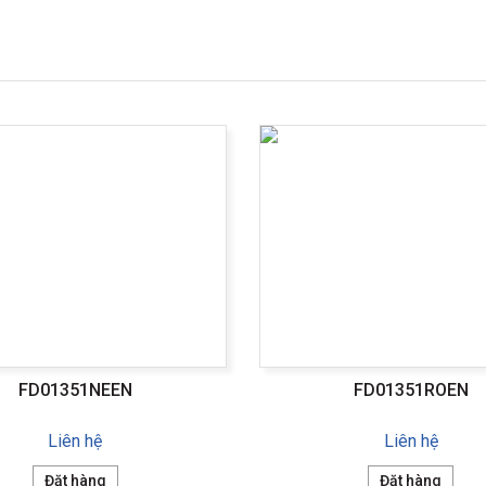
FD01351NEEN
FD01351ROEN
Liên hệ
Liên hệ
Đặt hàng
Đặt hàng